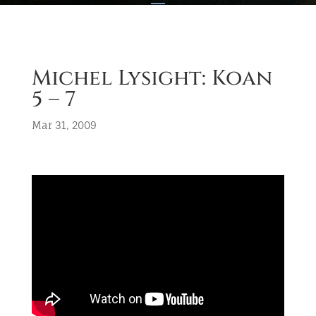
Michel Lysight: Koan
5 – 7
Mar 31, 2009