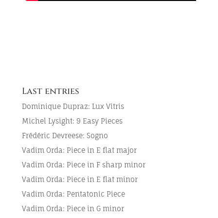
Last entries
Dominique Dupraz: Lux Vitris
Michel Lysight: 9 Easy Pieces
Frédéric Devreese: Sogno
Vadim Orda: Piece in E flat major
Vadim Orda: Piece in F sharp minor
Vadim Orda: Piece in E flat minor
Vadim Orda: Pentatonic Piece
Vadim Orda: Piece in G minor