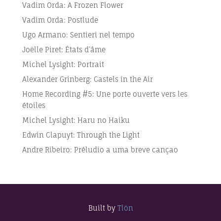
Vadim Orda: A Frozen Flower
Vadim Orda: Postlude
Ugo Armano: Sentieri nel tempo
Joëlle Piret: États d’âme
Michel Lysight: Portrait
Alexander Grinberg: Castels in the Air
Home Recording #5: Une porte ouverte vers les
étoiles
Michel Lysight: Haru no Haiku
Edwin Clapuyt: Through the Light
Andre Ribeiro: Préludio a uma breve cançao
Built by
Tlön