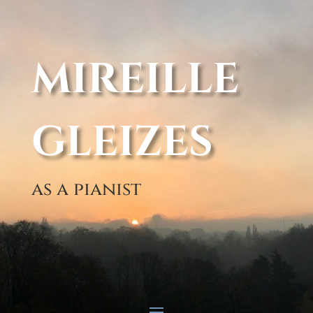
MIREILLE
GLEIZES
as a pianist